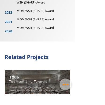
WSH (SHARP) Award
MOM WSH (SHARP) Award
2022
MOM WSH (SHARP) Award
2021
MOM WSH (SHARP) Award
2020
Related Projects
T206
Thomson Line Tunnels
Design and construction of tunnels
between Woodlands Station & Woodlands
South Station and between Woodlands
South Station & Sembawang Airbase.