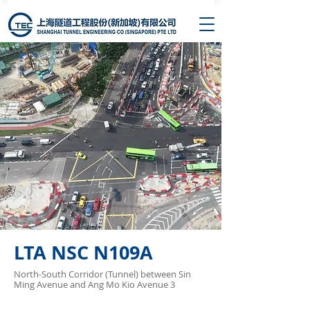
LTA NSC N109A
North-South Corridor (Tunnel) between Sin
Ming Avenue and Ang Mo Kio Avenue 3