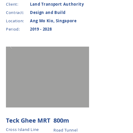
Client:
Land Transport Authority
Contract:
Design and Build
Location:
Ang Mo Kio, Singapore
Period:
2019 - 2028
Teck Ghee MRT
800m
Cross Island Line
Road Tunnel