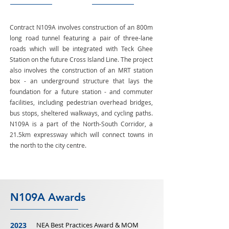
Contract N109A involves construction of an 800m
long road tunnel featuring a pair of three-lane
roads which will be integrated with Teck Ghee
Station on the future Cross Island Line. The project
also involves the construction of an MRT station
box - an underground structure that lays the
foundation for a future station - and commuter
facilities, including pedestrian overhead bridges,
bus stops, sheltered walkways, and cycling paths.
N109A is a part of the North-South Corridor, a
21.5km expressway which will connect towns in
the north to the city centre.
N109A Awards
2023
NEA Best Practices Award & MOM