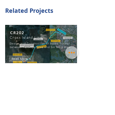
Related Projects
CR202
Cross Island Line
Design and Construction of Bored Tunnel
between Fairways Drive and Sin Ming Walk
Read More >
View All Projects