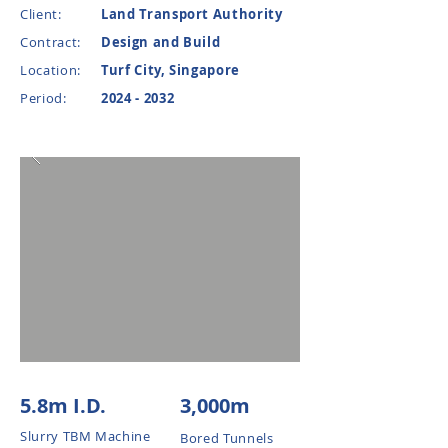
Client:
Land Transport Authority
Contract:
Design and Build
Location:
Turf City, Singapore
Period:
2024 - 2032
5.8m I.D.
3,000m
Slurry TBM Machine
Bored Tunnels