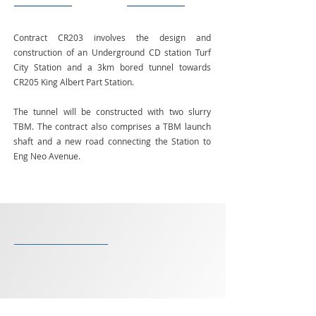
Contract CR203 involves the design and
construction of an Underground CD station Turf
City Station and a 3km bored tunnel towards
CR205 King Albert Part Station.
The tunnel will be constructed with two slurry
TBM. The contract also comprises a TBM launch
shaft and a new road connecting the Station to
Eng Neo Avenue.