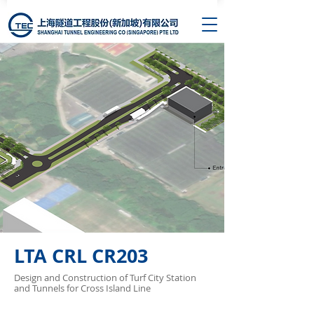
LTA CRL CR203
Design and Construction of Turf City Station
and Tunnels for Cross Island Line