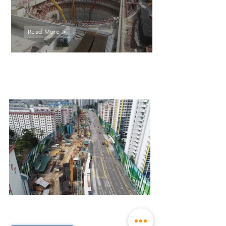
Read More >
C923A
Tunnels between Tampines
East and Upper Changi
Stations
Construction of tunnels between
Tampines East and Upper Changi
Stations for Downtown Line Stage 3
N109A
North South Corridor