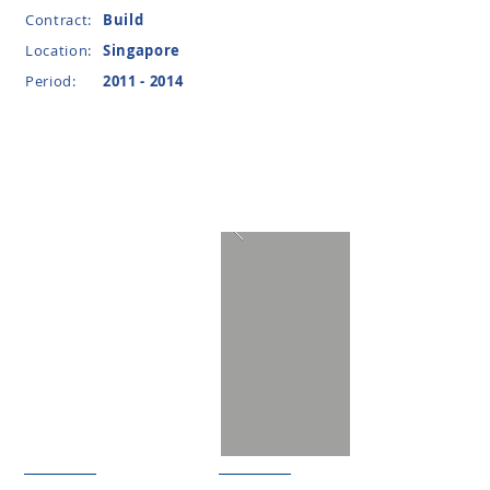
Contract:
Build
Location:
Singapore
Period:
2011 - 2014