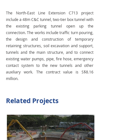
The North-East Line Extension C713 project
include a 48m C&C tunnel, two-tier box tunnel with
the existing parking tunnel open up the
connection. The works include traffic turn pouring,
the design and construction of temporary
retaining structures, soil excavation and support,
tunnels and the main structure, and to connect
existing water pumps, pipe, fire hose, emergency
contact system to the new tunnels and other
auxiliary work. The contract value is S$8.16
million.
Related Projects