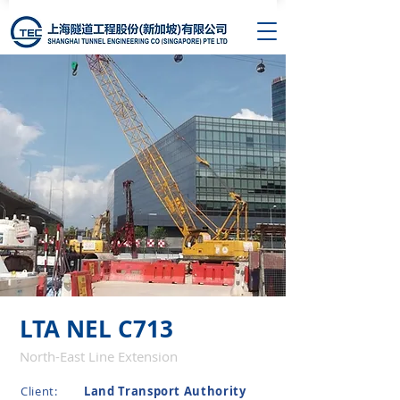
LTA NEL C713
North-East Line Extension
Client:
Land Transport Authority