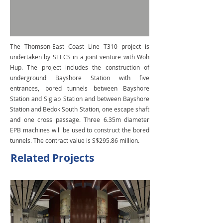
The Thomson-East Coast Line T310 project is
undertaken by STECS in a joint venture with Woh
Hup. The project includes the construction of
underground Bayshore Station with five
entrances, bored tunnels between Bayshore
Station and Siglap Station and between Bayshore
Station and Bedok South Station, one escape shaft
and one cross passage. Three 6.35m diameter
EPB machines will be used to construct the bored
tunnels. The contract value is S$295.86 million.
Related Projects