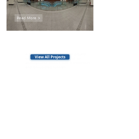
Read More >
T225
Shenton Way Station
A Thomson-East Coast Line project
View All Projects
featuring the construction of an
underground station with 3 entrances
and associated tunnels