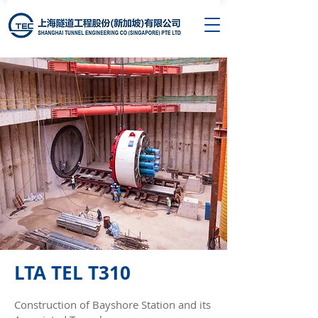
LTA TEL T310
Construction of Bayshore Station and its