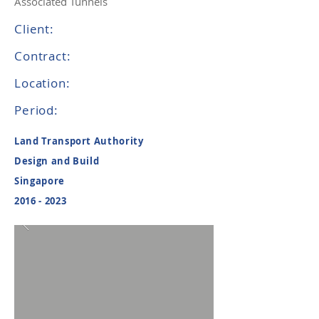
Associated Tunnels
Client:
Contract:
Location:
Period:
Land Transport Authority
Design and Build
Singapore
2016 - 2023