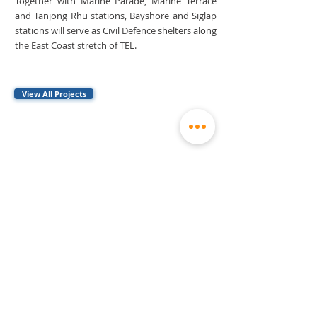
Together with Marine Parade, Marine Terrace
and Tanjong Rhu stations, Bayshore and Siglap
stations will serve as Civil Defence shelters along
the East Coast stretch of TEL.
View All Projects
Contact
general@stecs.com.sg
460 Alexandra Road
#37-01 mTower
(65) 6392 0060
Singapore 119963
(65) 6299 3033
Explore
Home
History
Markets
Careers
About
Milestones
Sustainability
Media