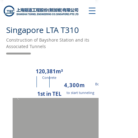
Singapore LTA T310
Construction of Bayshore Station and its
Associated Tunnels
120,381m³
Concrete
4,300m
Bored Tunnels
1st in TEL
to start tunneling