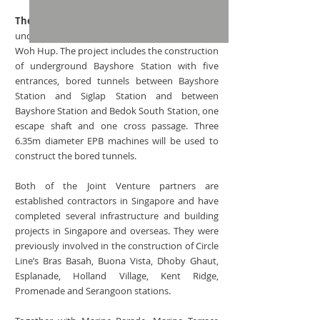
The Thomson-East Coast Line T310 project
is
undertaken by STECS in a joint venture with
Woh Hup. The project includes the construction
of underground Bayshore Station with five
entrances, bored tunnels between Bayshore
Station and Siglap Station and between
Bayshore Station and Bedok South Station, one
escape shaft and one cross passage. Three
6.35m diameter EPB machines will be used to
construct the bored tunnels.
Both of the Joint Venture partners are
established contractors in Singapore and have
completed several infrastructure and building
projects in Singapore and overseas. They were
previously involved in the construction of Circle
Line’s Bras Basah, Buona Vista, Dhoby Ghaut,
Esplanade, Holland Village, Kent Ridge,
Promenade and Serangoon stations.